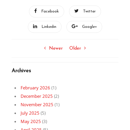
Facebook
Twitter
Linkedin
Google+
Newer
Older
Archives
February 2026
(1)
December 2025
(2)
November 2025
(1)
July 2025
(5)
May 2025
(3)
April 2025
(5)