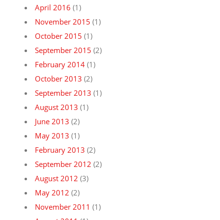
April 2016
(1)
November 2015
(1)
October 2015
(1)
September 2015
(2)
February 2014
(1)
October 2013
(2)
September 2013
(1)
August 2013
(1)
June 2013
(2)
May 2013
(1)
February 2013
(2)
September 2012
(2)
August 2012
(3)
May 2012
(2)
November 2011
(1)