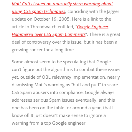
Matt Cutts issued an unusually stern warning about
using CSS spam techniques
, coinciding with the Jagger
update on October 19, 2005. Here is a link to the
article in Threadwatch entitled, “
Google Engineer
Hammered over CSS Spam Comments
“. There is a great
deal of controversy over this issue, but it has been a
growing cancer for a long time.
Some almost seem to be speculating that Google
can’t figure out the algorithms to combat these issues
yet, outside of OBL relevancy implementation, nearly
dismissing Matt’s warning as “huff and puff” to scare
CSS Spam abusers into compliance. Google always
addresses serious Spam issues eventually, and this
one has been on the table for around a year, that I
know of! It just doesn’t make sense to ignore a
warning from a top Google engineer.