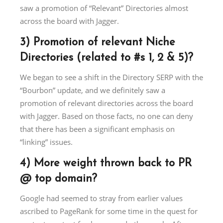
saw a promotion of “Relevant” Directories almost
across the board with Jagger.
3) Promotion of relevant Niche
Directories (related to #s 1, 2 & 5)?
We began to see a shift in the Directory SERP with the
“Bourbon” update, and we definitely saw a
promotion of relevant directories across the board
with Jagger. Based on those facts, no one can deny
that there has been a significant emphasis on
“linking” issues.
4) More weight thrown back to PR
@ top domain?
Google had seemed to stray from earlier values
ascribed to PageRank for some time in the quest for