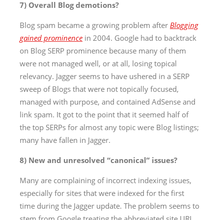
7) Overall Blog demotions?
Blog spam became a growing problem after
Blogging
gained prominence
in 2004. Google had to backtrack
on Blog SERP prominence because many of them
were not managed well, or at all, losing topical
relevancy. Jagger seems to have ushered in a SERP
sweep of Blogs that were not topically focused,
managed with purpose, and contained AdSense and
link spam. It got to the point that it seemed half of
the top SERPs for almost any topic were Blog listings;
many have fallen in Jagger.
8) New and unresolved “canonical” issues?
Many are complaining of incorrect indexing issues,
especially for sites that were indexed for the first
time during the Jagger update. The problem seems to
stem from Google treating the abbreviated site URL