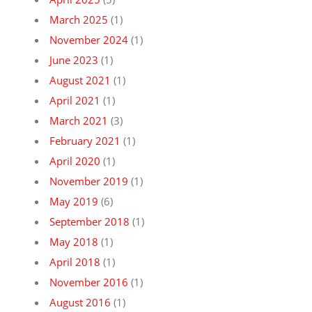
March 2025
(1)
November 2024
(1)
June 2023
(1)
August 2021
(1)
April 2021
(1)
March 2021
(3)
February 2021
(1)
April 2020
(1)
November 2019
(1)
May 2019
(6)
September 2018
(1)
May 2018
(1)
April 2018
(1)
November 2016
(1)
August 2016
(1)