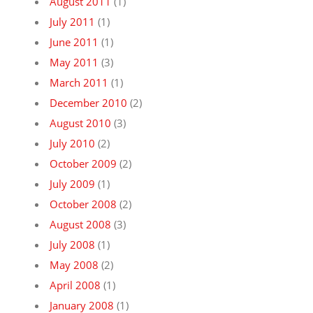
August 2011
(1)
July 2011
(1)
June 2011
(1)
May 2011
(3)
March 2011
(1)
December 2010
(2)
August 2010
(3)
July 2010
(2)
October 2009
(2)
July 2009
(1)
October 2008
(2)
August 2008
(3)
July 2008
(1)
May 2008
(2)
April 2008
(1)
January 2008
(1)