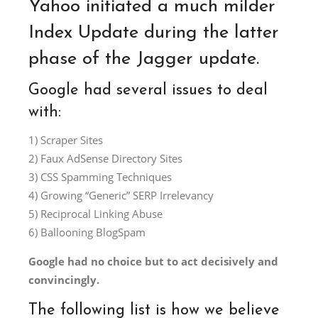
Yahoo initiated a much milder
Index Update during the latter
phase of the Jagger update.
Google had several issues to deal
with:
1) Scraper Sites
2) Faux AdSense Directory Sites
3) CSS Spamming Techniques
4) Growing “Generic” SERP Irrelevancy
5) Reciprocal Linking Abuse
6) Ballooning BlogSpam
Google had no choice but to act decisively and
convincingly.
The following list is how we believe