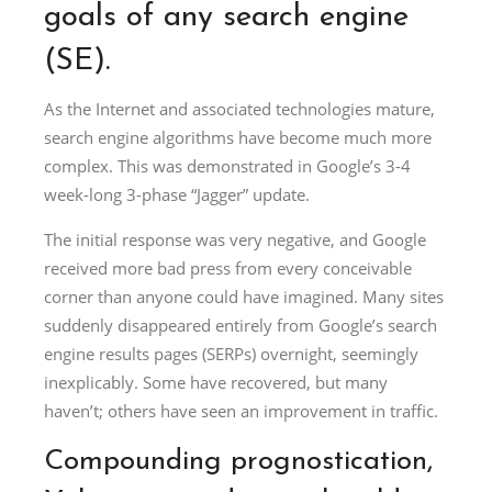
goals of any search engine
(SE).
As the Internet and associated technologies mature,
search engine algorithms have become much more
complex. This was demonstrated in Google’s 3-4
week-long 3-phase “Jagger” update.
The initial response was very negative, and Google
received more bad press from every conceivable
corner than anyone could have imagined. Many sites
suddenly disappeared entirely from Google’s search
engine results pages (SERPs) overnight, seemingly
inexplicably. Some have recovered, but many
haven’t; others have seen an improvement in traffic.
Compounding prognostication,