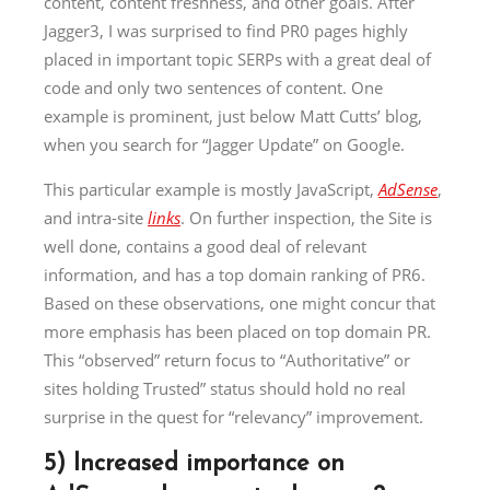
content, content freshness, and other goals. After
Jagger3, I was surprised to find PR0 pages highly
placed in important topic SERPs with a great deal of
code and only two sentences of content. One
example is prominent, just below Matt Cutts’ blog,
when you search for “Jagger Update” on Google.
This particular example is mostly JavaScript,
AdSense
,
and intra-site
links
. On further inspection, the Site is
well done, contains a good deal of relevant
information, and has a top domain ranking of PR6.
Based on these observations, one might concur that
more emphasis has been placed on top domain PR.
This “observed” return focus to “Authoritative” or
sites holding Trusted” status should hold no real
surprise in the quest for “relevancy” improvement.
5) Increased importance on