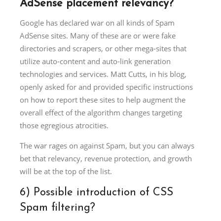
AdSense placement relevancy?
Google has declared war on all kinds of Spam
AdSense sites. Many of these are or were fake
directories and scrapers, or other mega-sites that
utilize auto-content and auto-link generation
technologies and services. Matt Cutts, in his blog,
openly asked for and provided specific instructions
on how to report these sites to help augment the
overall effect of the algorithm changes targeting
those egregious atrocities.
The war rages on against Spam, but you can always
bet that relevancy, revenue protection, and growth
will be at the top of the list.
6) Possible introduction of CSS
Spam filtering?