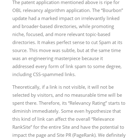
The patent application mentioned above is ripe for
OBL relevancy algorithm application. The “Bourbon”
update had a marked impact on irrelevantly linked
and broader-based directories, while promoting
niche, focused, and more relevant topic-based
directories. It makes perfect sense to cut Spam at its
source. This move was subtle, but at the same time
was an engineering masterpiece because it
addressed every form of link spam to some degree,
including CSS-spammed links.
Theoretically, if a link is not visible, it will not be
selected by visitors, and no measurable time will be
spent there. Therefore, its “Relevancy Rating” starts to
diminish immediately. Some even hypothesize that
this kind of link can affect the overall “Relevance
RankSite” for the entire Site and have the potential to
impact the page and Site PR (PageRank). We definitely