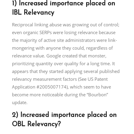
1) Increased importance placed on
IBL Relevancy
Reciprocal linking abuse was growing out of control;
even organic SERPs were losing relevance because
the majority of active site administrators were link-
mongering with anyone they could, regardless of
relevance value. Google created that monster,
prioritizing quantity over quality for a long time. It
appears that they started applying several published
relevancy measurement factors (See US Patent
Application #2005007174), which seem to have
become more noticeable during the “Bourbon”
update.
2) Increased importance placed on
OBL Relevancy?