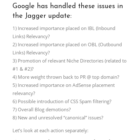
Google has handled these issues in
the Jagger update:
1) Increased importance placed on IBL (Inbound
Links) Relevancy?
2) Increased importance placed on OBL (Outbound
Links) Relevancy?
3) Promotion of relevant Niche Directories (related to
#1 & #2)?
4) More weight thrown back to PR @ top domain?
5) Increased importance on AdSense placement
relevancy?
6) Possible introduction of CSS Spam filtering?
7) Overall Blog demotions?
8) New and unresolved “canonical” issues?
Let’s look at each action separately: