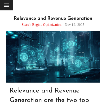
Relevance and Revenue Generation
Search Engine Optimization
Nov 12, 2005
Relevance and Revenue
Generation are the two top