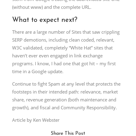
(without www) and the complete URL.
What to expect next?
There are a large number of Sites that saw crippling
SERP demotions, including clean coded, relevant,
W3C validated, completely “White Hat” sites that
haven’t ever even engaged in link exchange
programs. I know, I had one that got hit – my first
time in a Google update.
Continue to fight Spam at any level that protects the
footsteps in their intended path: relevance, market
share, revenue generation (both maintenance and
growth), and fiscal and Community Responsibility.
Article by Ken Webster
Share This Post