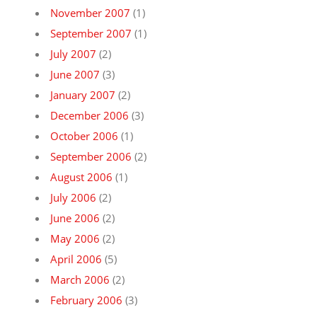
November 2007
(1)
September 2007
(1)
July 2007
(2)
June 2007
(3)
January 2007
(2)
December 2006
(3)
October 2006
(1)
September 2006
(2)
August 2006
(1)
July 2006
(2)
June 2006
(2)
May 2006
(2)
April 2006
(5)
March 2006
(2)
February 2006
(3)