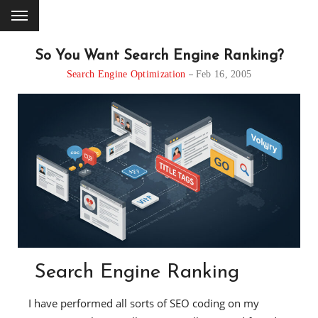
So You Want Search Engine Ranking?
Search Engine Optimization
Feb 16, 2005
Search Engine Ranking
I have performed all sorts of SEO coding on my