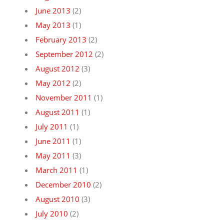
June 2013
(2)
May 2013
(1)
February 2013
(2)
September 2012
(2)
August 2012
(3)
May 2012
(2)
November 2011
(1)
August 2011
(1)
July 2011
(1)
June 2011
(1)
May 2011
(3)
March 2011
(1)
December 2010
(2)
August 2010
(3)
July 2010
(2)