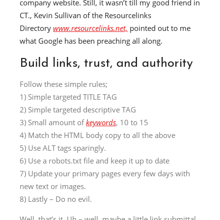
company website.
Still, it
wasn’t till my good friend in
CT., Kevin Sullivan of the Resourcelinks
Directory
www.resourcelinks.net,
pointed out to me
what Google has been preaching all along.
Build links, trust, and authority
Follow these simple rules;
1) Simple targeted TITLE TAG
2) Simple targeted descriptive TAG
3) Small amount of
keywords
, 10 to 15
4) Match the HTML body copy to all the above
5) Use ALT tags sparingly.
6) Use a robots.txt file and keep it up to date
7) Update your primary pages every few days with
new text or images.
8) Lastly – Do no evil.
Well, that’s it. Uh – well, maybe a little link submittal