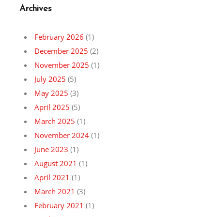
Archives
February 2026
(1)
December 2025
(2)
November 2025
(1)
July 2025
(5)
May 2025
(3)
April 2025
(5)
March 2025
(1)
November 2024
(1)
June 2023
(1)
August 2021
(1)
April 2021
(1)
March 2021
(3)
February 2021
(1)