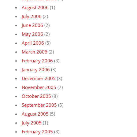
August 2006
(1)
July 2006
(2)
June 2006
(2)
May 2006
(2)
April 2006
(5)
March 2006
(2)
February 2006
(3)
January 2006
(3)
December 2005
(3)
November 2005
(7)
October 2005
(8)
September 2005
(5)
August 2005
(5)
July 2005
(1)
February 2005
(3)