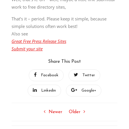
work to free directory sites,
That’s it – period. Please keep it simple, because
simple solutions often work best!
Also see
Great Free Press Release Sites
Submit your site
Share This Post
Facebook
Twitter
Linkedin
Google+
Newer
Older