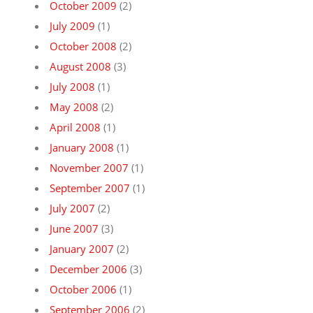
October 2009
(2)
July 2009
(1)
October 2008
(2)
August 2008
(3)
July 2008
(1)
May 2008
(2)
April 2008
(1)
January 2008
(1)
November 2007
(1)
September 2007
(1)
July 2007
(2)
June 2007
(3)
January 2007
(2)
December 2006
(3)
October 2006
(1)
September 2006
(2)