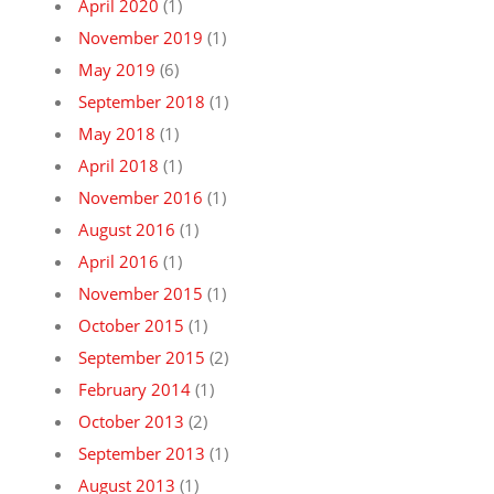
April 2020
(1)
November 2019
(1)
May 2019
(6)
September 2018
(1)
May 2018
(1)
April 2018
(1)
November 2016
(1)
August 2016
(1)
April 2016
(1)
November 2015
(1)
October 2015
(1)
September 2015
(2)
February 2014
(1)
October 2013
(2)
September 2013
(1)
August 2013
(1)