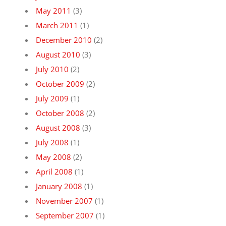
May 2011
(3)
March 2011
(1)
December 2010
(2)
August 2010
(3)
July 2010
(2)
October 2009
(2)
July 2009
(1)
October 2008
(2)
August 2008
(3)
July 2008
(1)
May 2008
(2)
April 2008
(1)
January 2008
(1)
November 2007
(1)
September 2007
(1)