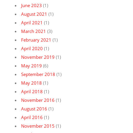
June 2023
(1)
August 2021
(1)
April 2021
(1)
March 2021
(3)
February 2021
(1)
April 2020
(1)
November 2019
(1)
May 2019
(6)
September 2018
(1)
May 2018
(1)
April 2018
(1)
November 2016
(1)
August 2016
(1)
April 2016
(1)
November 2015
(1)