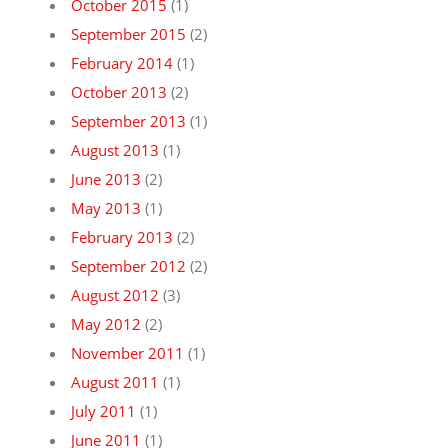
October 2015
(1)
September 2015
(2)
February 2014
(1)
October 2013
(2)
September 2013
(1)
August 2013
(1)
June 2013
(2)
May 2013
(1)
February 2013
(2)
September 2012
(2)
August 2012
(3)
May 2012
(2)
November 2011
(1)
August 2011
(1)
July 2011
(1)
June 2011
(1)