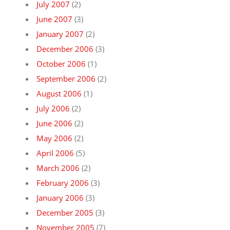
July 2007
(2)
June 2007
(3)
January 2007
(2)
December 2006
(3)
October 2006
(1)
September 2006
(2)
August 2006
(1)
July 2006
(2)
June 2006
(2)
May 2006
(2)
April 2006
(5)
March 2006
(2)
February 2006
(3)
January 2006
(3)
December 2005
(3)
November 2005
(7)