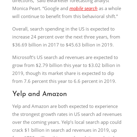
directions,” said eMarketer forecasting analyst
Monica Peart. “Google and
mobile search
as a whole
will continue to benefit from this behavioral shift.”
Overall, search spending in the US is expected to
increase 24 percent over the next three years, from
$36.69 billion in 2017 to $45.63 billion in 2019.
Microsoft’s US search ad revenues are expected to
grow from $2.79 billion this year to $3.02 billion in
2019, though its market share is expected to dip
from 7.6 percent this year to 6.6 percent in 2019.
Yelp and Amazon
Yelp and Amazon are both expected to experience
the strongest growth rates in US search ad revenues
over the coming years. Yelp’s local search app could
crack $1 billion in search ad revenues in 2019, up