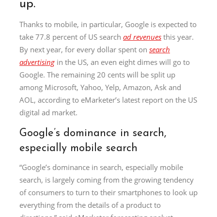
up.
Thanks to mobile, in particular, Google is expected to
take 77.8 percent of US search
ad revenues
this year.
By next year, for every dollar spent on
search
advertising
in the US, an even eight dimes will go to
Google. The remaining 20 cents will be split up
among Microsoft, Yahoo, Yelp, Amazon, Ask and
AOL, according to eMarketer’s latest report on the US
digital ad market.
Google’s dominance in search,
especially mobile search
“Google’s dominance in search, especially mobile
search, is largely coming from the growing tendency
of consumers to turn to their smartphones to look up
everything from the details of a product to