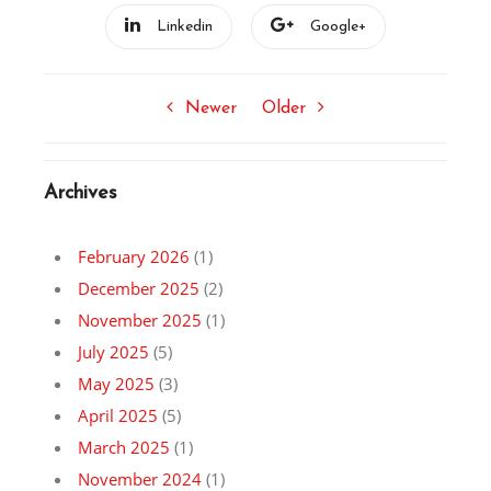
Linkedin
Google+
Newer
Older
Archives
February 2026
(1)
December 2025
(2)
November 2025
(1)
July 2025
(5)
May 2025
(3)
April 2025
(5)
March 2025
(1)
November 2024
(1)