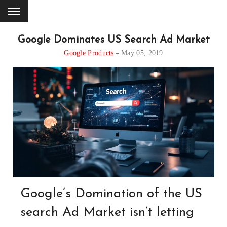
Google Dominates US Search Ad Market
Google Products
May 05, 2019
Google’s Domination of the US
search Ad Market isn’t letting