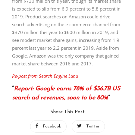
from $730 million this year, though its market share
is expected to slip from 6.9 percent to 5.8 percent in
2019. Product searches on Amazon could drive
search advertising on the e-commerce channel from
$370 million this year to $600 million in 2019, and
see modest market share gains, increasing from 1.9
percent last year to 2.2 percent in 2019. Aside from
Google, Amazon was the only company that gained
market share between 2016 and 2017.
Re-post from Search Engine Land
Report: Google earns 78% of $36.7B US
search ad revenues, soon to be 80%
Share This Post
Facebook
Twitter