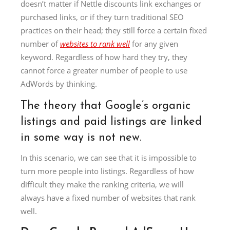
doesn’t matter if Nettle discounts link exchanges or
purchased links, or if they turn traditional SEO
practices on their head; they still force a certain fixed
number of
websites to rank well
for any given
keyword. Regardless of how hard they try, they
cannot force a greater number of people to use
AdWords by thinking.
The theory that Google’s organic
listings and paid listings are linked
in some way is not new.
In this scenario, we can see that it is impossible to
turn more people into listings. Regardless of how
difficult they make the ranking criteria, we will
always have a fixed number of websites that rank
well.