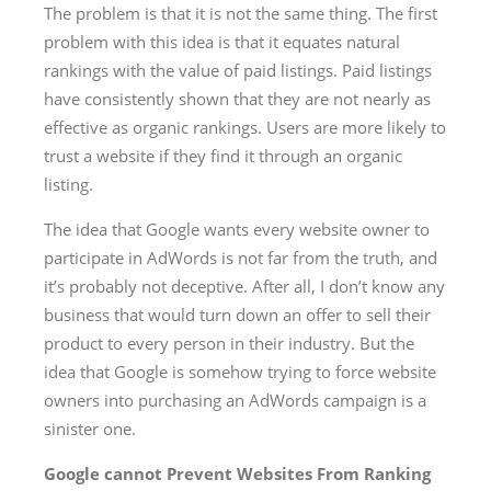
The problem is that it is not the same thing. The first
problem with this idea is that it equates natural
rankings with the value of paid listings. Paid listings
have consistently shown that they are not nearly as
effective as organic rankings. Users are more likely to
trust a website if they find it through an organic
listing.
The idea that Google wants every website owner to
participate in AdWords is not far from the truth, and
it’s probably not deceptive. After all, I don’t know any
business that would turn down an offer to sell their
product to every person in their industry. But the
idea that Google is somehow trying to force website
owners into purchasing an AdWords campaign is a
sinister one.
Google cannot Prevent Websites From Ranking