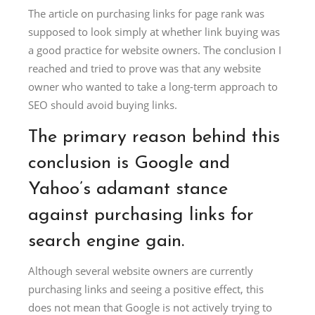
The article on purchasing links for page rank was
supposed to look simply at whether link buying was
a good practice for website owners. The conclusion I
reached and tried to prove was that any website
owner who wanted to take a long-term approach to
SEO should avoid buying links.
The primary reason behind this
conclusion is Google and
Yahoo’s adamant stance
against purchasing links for
search engine gain.
Although several website owners are currently
purchasing links and seeing a positive effect, this
does not mean that Google is not actively trying to