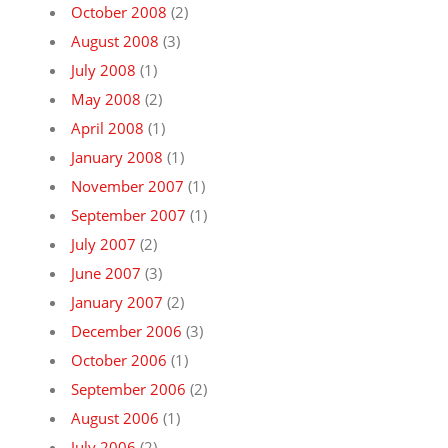
October 2008
(2)
August 2008
(3)
July 2008
(1)
May 2008
(2)
April 2008
(1)
January 2008
(1)
November 2007
(1)
September 2007
(1)
July 2007
(2)
June 2007
(3)
January 2007
(2)
December 2006
(3)
October 2006
(1)
September 2006
(2)
August 2006
(1)
July 2006
(2)