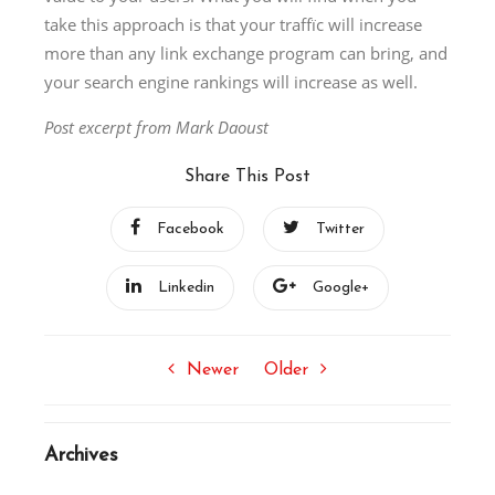
take this approach is that your traffïc will increase
more than any link exchange program can bring, and
your search engine rankings will increase as well.
Post excerpt from Mark Daoust
Share This Post
Facebook
Twitter
Linkedin
Google+
Newer
Older
Archives