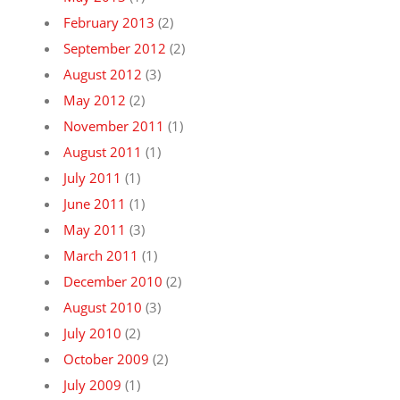
February 2013
(2)
September 2012
(2)
August 2012
(3)
May 2012
(2)
November 2011
(1)
August 2011
(1)
July 2011
(1)
June 2011
(1)
May 2011
(3)
March 2011
(1)
December 2010
(2)
August 2010
(3)
July 2010
(2)
October 2009
(2)
July 2009
(1)