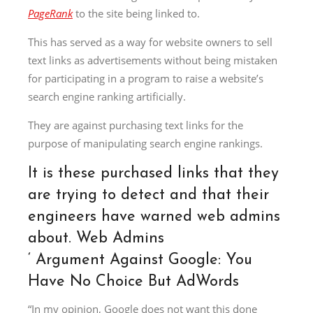
PageRank
to the site being linked to.
This has served as a way for website owners to sell
text links as advertisements without being mistaken
for participating in a program to raise a website’s
search engine ranking artificially.
They are against purchasing text links for the
purpose of manipulating search engine rankings.
It is these purchased links that they
are trying to detect and that their
engineers have warned web admins
about. Web Admins
‘
Argument Against Google: You
Have No Choice But AdWords
“In my opinion, Google does not want this done