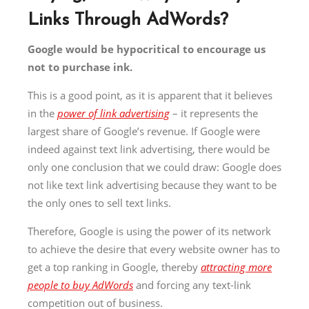
Links Through AdWords?
Google would be hypocritical to encourage us
not to purchase ink.
This is a good point, as it is apparent that it believes
in the
power of link advertising
– it represents the
largest share of Google’s revenue. If Google were
indeed against text link advertising, there would be
only one conclusion that we could draw: Google does
not like text link advertising because they want to be
the only ones to sell text links.
Therefore, Google is using the power of its network
to achieve the desire that every website owner has to
get a top ranking in Google, thereby
attracting more
people to buy AdWords
and forcing any text-link
competition out of business.