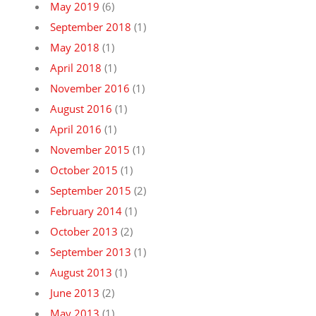
May 2019
(6)
September 2018
(1)
May 2018
(1)
April 2018
(1)
November 2016
(1)
August 2016
(1)
April 2016
(1)
November 2015
(1)
October 2015
(1)
September 2015
(2)
February 2014
(1)
October 2013
(2)
September 2013
(1)
August 2013
(1)
June 2013
(2)
May 2013
(1)