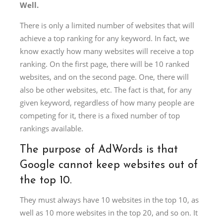
Well.
There is only a limited number of websites that will
achieve a top ranking for any keyword. In fact, we
know exactly how many websites will receive a top
ranking. On the first page, there will be 10 ranked
websites, and on the second page. One, there will
also be other websites, etc. The fact is that, for any
given keyword, regardless of how many people are
competing for it, there is a fixed number of top
rankings available.
The purpose of AdWords is that
Google cannot keep websites out of
the top 10.
They must always have 10 websites in the top 10, as
well as 10 more websites in the top 20, and so on. It