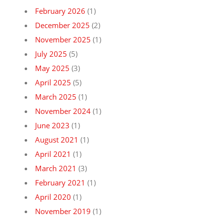
February 2026
(1)
December 2025
(2)
November 2025
(1)
July 2025
(5)
May 2025
(3)
April 2025
(5)
March 2025
(1)
November 2024
(1)
June 2023
(1)
August 2021
(1)
April 2021
(1)
March 2021
(3)
February 2021
(1)
April 2020
(1)
November 2019
(1)