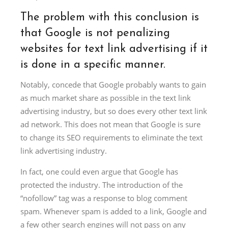
The problem with this conclusion is
that Google is not penalizing
websites for text link advertising if it
is done in a specific manner.
Notably, concede that Google probably wants to gain
as much market share as possible in the text link
advertising industry, but so does every other text link
ad network. This does not mean that Google is sure
to change its SEO requirements to eliminate the text
link advertising industry.
In fact, one could even argue that Google has
protected the industry. The introduction of the
“nofollow” tag was a response to blog comment
spam. Whenever spam is added to a link, Google and
a few other search engines will not pass on any