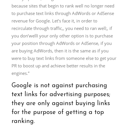
because sites that begin to rank well no longer need
to purchase text links through AdWords or AdSense
revenue for Google. Let’s face it, in order to
recirculate through traffic,, you need to ran well;, if
you don’wellI your only other option is to purchase
your position through AdWords or AdSense, if you
are buying AdWords, then it is the same as if you
were to buy text links from someone else to get your
PR to boost up and achieve better results in the
engines.”
Google is not against purchasing
text links for advertising purposes;
they are only against buying links
for the purpose of getting a top
ranking.