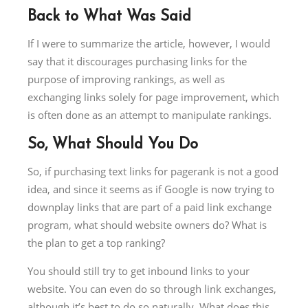
Back to What Was Said
If I were to summarize the article, however, I would
say that it discourages purchasing links for the
purpose of improving rankings, as well as
exchanging links solely for page improvement, which
is often done as an attempt to manipulate rankings.
So, What Should You Do
So, if purchasing text links for pagerank is not a good
idea, and since it seems as if Google is now trying to
downplay links that are part of a paid link exchange
program, what should website owners do? What is
the plan to get a top ranking?
You should still try to get inbound links to your
website. You can even do so through link exchanges,
although it’s best to do so naturally. What does this