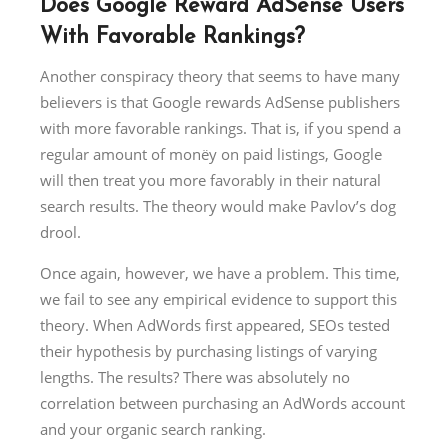
Does Google Reward AdSense Users
With Favorable Rankings?
Another conspiracy theory that seems to have many
believers is that Google rewards AdSense publishers
with more favorable rankings. That is, if you spend a
regular amount of monëy on paid listings, Google
will then treat you more favorably in their natural
search results. The theory would make Pavlov’s dog
drool.
Once again, however, we have a problem. This time,
we fail to see any empirical evidence to support this
theory. When AdWords first appeared, SEOs tested
their hypothesis by purchasing listings of varying
lengths. The results? There was absolutely no
correlation between purchasing an AdWords account
and your organic search ranking.