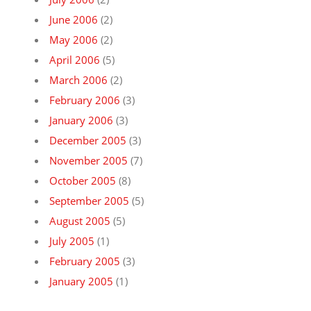
June 2006
(2)
May 2006
(2)
April 2006
(5)
March 2006
(2)
February 2006
(3)
January 2006
(3)
December 2005
(3)
November 2005
(7)
October 2005
(8)
September 2005
(5)
August 2005
(5)
July 2005
(1)
February 2005
(3)
January 2005
(1)