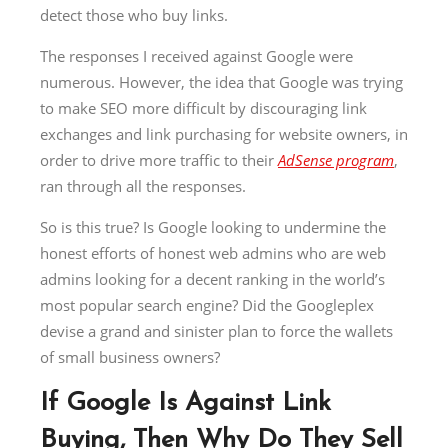
detect those who buy links.
The responses I received against Google were
numerous. However, the idea that Google was trying
to make SEO more difficult by discouraging link
exchanges and link purchasing for website owners, in
order to drive more traffic to their
AdSense program
,
ran through all the responses.
So is this true? Is Google looking to undermine the
honest efforts of honest web admins who are web
admins looking for a decent ranking in the world’s
most popular search engine? Did the Googleplex
devise a grand and sinister plan to force the wallets
of small business owners?
If Google Is Against Link
Buying, Then Why Do They Sell