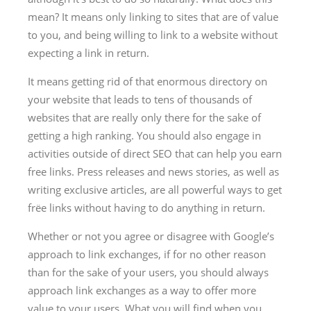
mean? It means only linking to sites that are of value
to you, and being willing to link to a website without
expecting a link in return.
It means getting rid of that enormous directory on
your website that leads to tens of thousands of
websites that are really only there for the sake of
getting a high ranking. You should also engage in
activities outside of direct SEO that can help you earn
free links. Press releases and news stories, as well as
writing exclusive articles, are all powerful ways to get
frëe links without having to do anything in return.
Whether or not you agree or disagree with Google’s
approach to link exchanges, if for no other reason
than for the sake of your users, you should always
approach link exchanges as a way to offer more
value to your users. What you will find when you