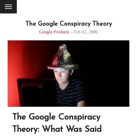
The Google Conspiracy Theory
Google Products
Feb 02, 2006
The Google Conspiracy
Theory: What Was Said